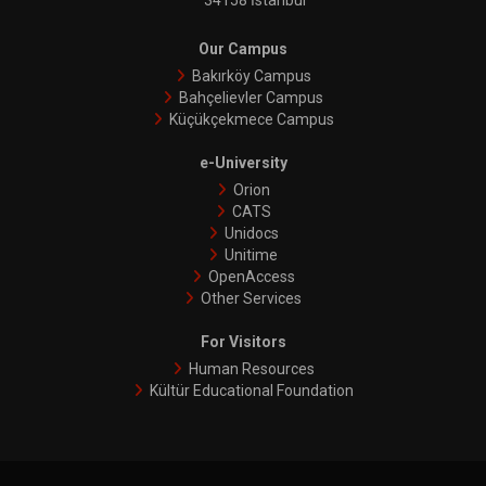
34158 İstanbul
Our Campus
Bakırköy Campus
Bahçelievler Campus
Küçükçekmece Campus
e-University
Orion
CATS
Unidocs
Unitime
OpenAccess
Other Services
For Visitors
Human Resources
Kültür Educational Foundation