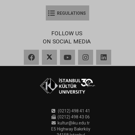
REGULATIONS
FOLLOW US
ON SOCIAL MEDIA
Facebook
X
YouTube
Instagram
LinkedIn
(0212) 498 41 41
(0212) 498 43 06
kultur@iku.edu.tr
E5 Highway Bakırköy