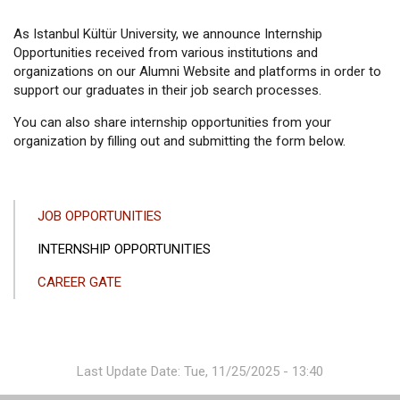
As Istanbul Kültür University, we announce Internship
Opportunities received from various institutions and
organizations on our Alumni Website and platforms in order to
support our graduates in their job search processes.
You can also share internship opportunities from your
organization by filling out and submitting the form below.
ANA
JOB OPPORTUNITIES
GEZINTI
INTERNSHIP OPPORTUNITIES
MENÜSÜ
CAREER GATE
Last Update Date: Tue, 11/25/2025 - 13:40