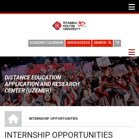
ACADEMIC CALENDAR
QUICK ACCESS
SEARCH
TR
DISTANCE EDUCATION
APPLICATION AND RESEARCH
CENTER (UZEMER)
HOME
INTERNSHIP OPPORTUNITIES
BREADCRUMB
INTERNSHIP OPPORTUNITIES