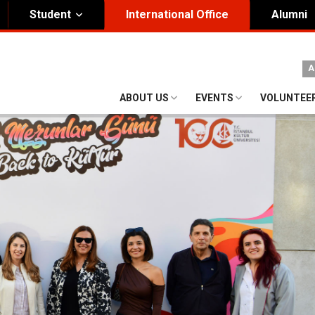
Student
International Office
Alumni
ity Governance
Institutional
A
nding Honorary President
Visual Identity Guıde
ABOUT US
EVENTS
VOLUNTEE
rd of Trustees
te