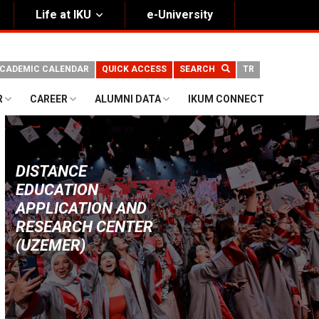
Life at IKU
e-University
CADEMIC CALENDAR
QUICK ACCESS
SEARCH
TR
R
CAREER
ALUMNI DATA
IKUM CONNECT
DISTANCE
EDUCATION
APPLICATION AND
RESEARCH CENTER
(UZEMER)