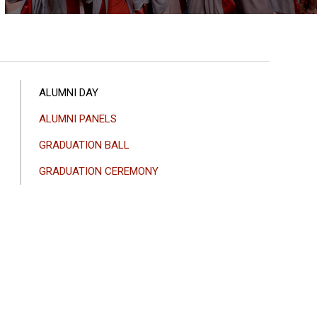
ANA
ALUMNI DAY
GEZINTI
ALUMNI PANELS
MENÜSÜ
GRADUATION BALL
GRADUATION CEREMONY