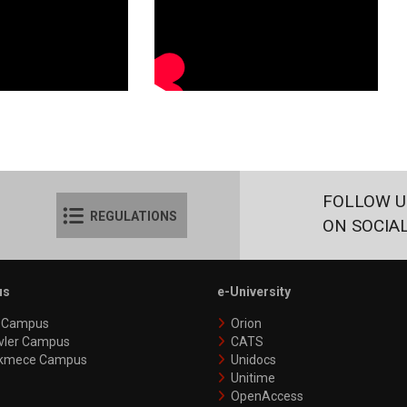
FOLLOW U
REGULATIONS
ON SOCIA
us
e-University
y Campus
Orion
vler Campus
CATS
kmece Campus
Unidocs
Unitime
OpenAccess