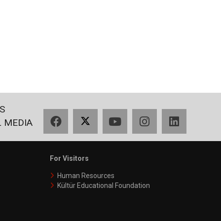
S
Facebook
X
YouTube
Instagram
LinkedIn
L MEDIA
For Visitors
Human Resources
Kültür Educational Foundation