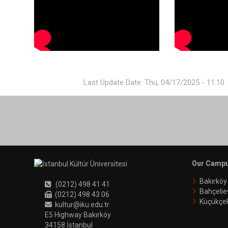
Last Update Date: Thu, 04/17/2025 - 11:10
Our Camp
Bakırkö
(0212) 498 41 41
Bahçelie
(0212) 498 43 06
Küçükçe
kultur@iku.edu.tr
E5 Highway Bakırköy
34158 İstanbul