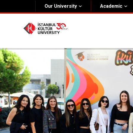
Our University
Academic
About Us
Univers
General Information
The Fou
Kültür Constitution
The Boa
Mission & Vision
Rectora
Kültür Educatıonal Foundatıon (KEV)
Administrative Units