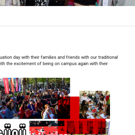
ation day with their families and friends with our traditional
with the excitement of being on campus again with their