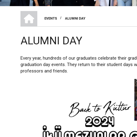
HOME
/
EVENTS
ALUMNI DAY
BREADCRUMB
ALUMNI DAY
Every year, hundreds of our graduates celebrate their gradu
graduation day events. They return to their student days 
professors and friends.