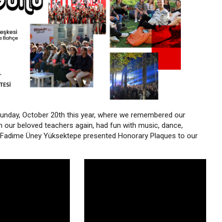
unday, October 20th this year, where we remembered our
h our beloved teachers again, had fun with music, dance,
r. Fadime Üney Yüksektepe presented Honorary Plaques to our