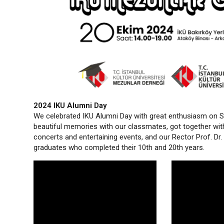
2024 IKU Alumni Day
We celebrated IKU Alumni Day with great enthusiasm on S
beautiful memories with our classmates, got together wit
concerts and entertaining events, and our Rector Prof. D
graduates who completed their 10th and 20th years.