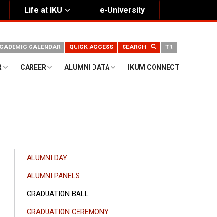
Life at IKU
e-University
CADEMIC CALENDAR
QUICK ACCESS
SEARCH
TR
R
CAREER
ALUMNI DATA
IKUM CONNECT
ANA
ALUMNI DAY
GEZINTI
ALUMNI PANELS
MENÜSÜ
GRADUATION BALL
GRADUATION CEREMONY