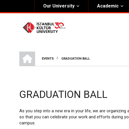
Our University
Academic
About Us
Univers
General Information
The Fou
Kültür Constitution
The Boa
HOME
Mission & Vision
Rectora
/
EVENTS
GRADUATION BALL
BREADCRUMB
Kültür Educatıonal Foundatıon (KEV)
Administrative Units
GRADUATION BALL
As you step into a new era in your life, we are organizing
so that you can celebrate your work and efforts during yo
campus.