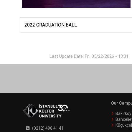
2022 GRADUATION BALL
Last Update Date: Fri, 05/22/2026 - 13:31
Our Camp
Bakırkö
Bahçelie
Küçükçe
(0212) 498 41 41