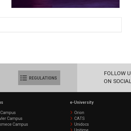
FOLLOW U
REGULATIONS
ON SOCIA
us
e-University
y Campus
Orion
vler Campus
CATS
kmece Campus
Unidocs
Unitime