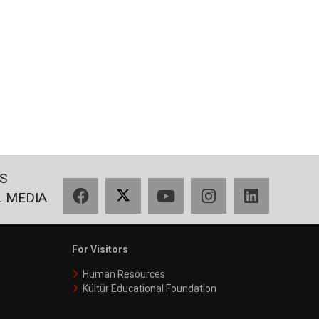
S
Facebook
X
YouTube
Instagram
LinkedIn
L MEDIA
For Visitors
Human Resources
Kültür Educational Foundation