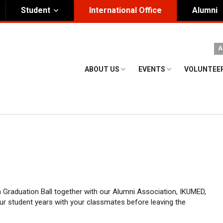
Student
International Office
Alumni
ity Governance
Institutional
A
nding Honorary President
Visual Identity Guıde
ABOUT US
EVENTS
VOLUNTEE
rd of Trustees
te
 a Graduation Ball together with our Alumni Association, IKUMED,
ur student years with your classmates before leaving the